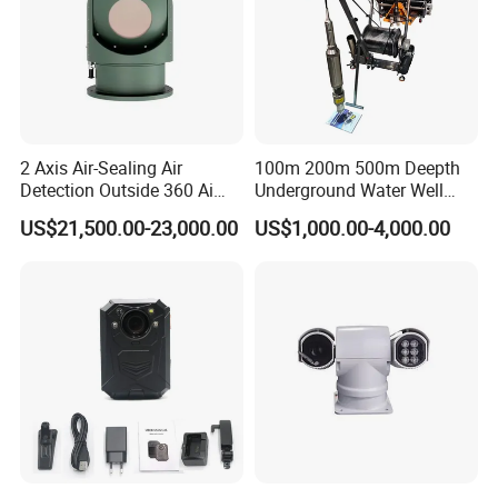
2 Axis Air-Sealing Air
100m 200m 500m Deepth
Detection Outside 360 Ai
Underground Water Well
Security Long Range
Borewell Camera Borehole
US$21,500.00-23,000.00
US$1,000.00-4,000.00
Thermal Camera
Camera