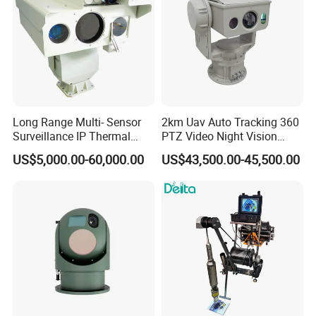
Long Range Multi- Sensor
2km Uav Auto Tracking 360
Surveillance IP Thermal
PTZ Video Night Vision
Imaging Camera with HD
Thermal Ai Security
US$5,000.00-60,000.00
US$43,500.00-45,500.00
Laser Night Vision Camera,
Cameras with Lrf
Laser Rangefinder and
Pantilt Uav, Drones Auto
Tracking