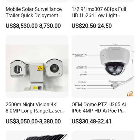
Mobile Solar Surveillance
1/2.9" Imx307 60fps Full
Trailer Quick Deloyment
HD H. 264 Low Light
Security System Vts900A-C
Camera Module with a Wide
US$8,530.00-8,730.00
US$20.50-24.50
Angle Lens Compatible with
Windows Linux Mac
2500m Night Vision 4K
OEM Dome PTZ H265 Ai
8.0MP Long Range Laser
IP66 4MP HD Ai Poe Pi
PTZ CCTV Camera
Camera for Security
US$3,050.00-3,380.00
US$30.48-32.41
Monitoring, Mini Concealed
CCTV Camera. Made by
Hikvision and Dahua.