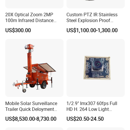
20X Optical Zoom 2MP
Custom PTZ IR Stainless
100m Infrared Distance
Steel Explosion Proof
Dome Camera
Security CCTV Camera
US$300.00
US$1,100.00-1,300.00
Mobile Solar Surveillance
1/2.9" Imx307 60fps Full
Trailer Quick Deloyment
HD H. 264 Low Light
Security System Vts900A-C
Camera Module with a Wide
US$8,530.00-8,730.00
US$20.50-24.50
Angle Lens Compatible with
Windows Linux Mac