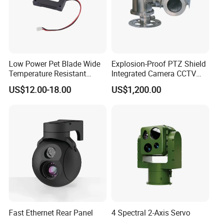
Low Power Pet Blade Wide
Explosion-Proof PTZ Shield
Temperature Resistant
Integrated Camera CCTV
Infrared Correction Thermal
Security Camera
US$12.00-18.00
US$1,200.00
Imaging Shutter
Fast Ethernet Rear Panel
4 Spectral 2-Axis Servo