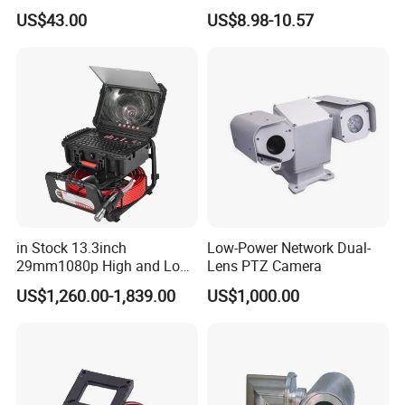
Camera PTZ Camera
IR Security Camera 2MP
US$43.00
US$8.98-10.57
Dome Camera CMOS
Sensor SD Card Storage
Indoor Use IP Camera
in Stock 13.3inch
Low-Power Network Dual-
29mm1080p High and Low
Lens PTZ Camera
Beams 512Hz Sonde and
US$1,260.00-1,839.00
US$1,000.00
Self Leveling Sewer
Inspection Camera and Pipe
Camera