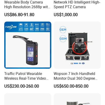
Wearable Body Camera
Network HD Intelligent High-
High Resolution 2688p with
Speed PTZ Camera
Night Vision GPS Night
US$86.80-91.80
US$1,000.00
Vision
Traffic Patrol Wearable
Wopson 7 Inch Handheld
Wireless Real-Time Video
Monitor Dual 360 Degree
Recording 1080P Video
23mm Pan Tilt Sewer Line
US$230.00-260.00
US$650.00-850.00
Talkback GPS WiFi 4G Body
Plumbing Bore Hold
Worn Camera
Chimney Inspection Camera