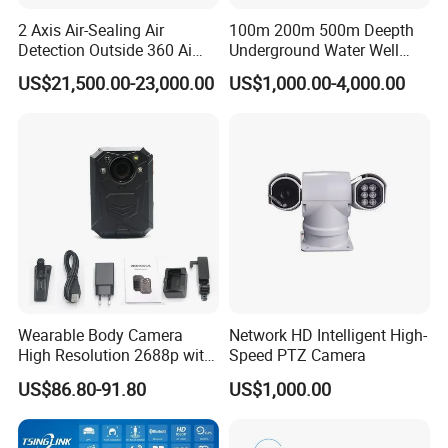
2 Axis Air-Sealing Air
100m 200m 500m Deepth
Detection Outside 360 Ai
Underground Water Well
Security Long Range
Borewell Camera Borehole
US$21,500.00-23,000.00
US$1,000.00-4,000.00
Thermal Camera
Camera
Wearable Body Camera
Network HD Intelligent High-
High Resolution 2688p with
Speed PTZ Camera
Night Vision GPS Night
US$86.80-91.80
US$1,000.00
Vision