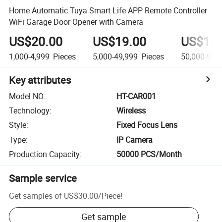
Home Automatic Tuya Smart Life APP Remote Controller
WiFi Garage Door Opener with Camera
US$20.00
US$19.00
US$18.
1,000-4,999
Pieces
5,000-49,999
Pieces
50,000-99,
Key attributes
Model NO.
:
HT-CAR001
Technology
:
Wireless
Style
:
Fixed Focus Lens
Type
:
IP Camera
Production Capacity
:
50000 PCS/Month
Sample service
Get samples of
US$30.00
/
Piece
!
Get sample