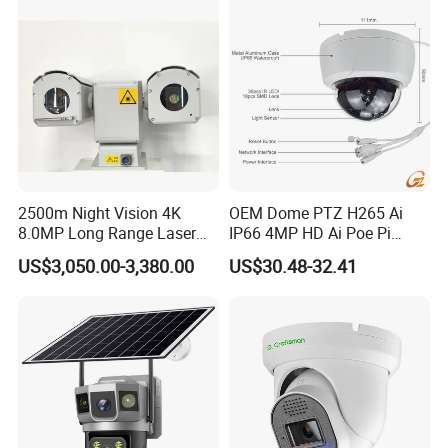
2500m Night Vision 4K
OEM Dome PTZ H265 Ai
8.0MP Long Range Laser
IP66 4MP HD Ai Poe Pi
PTZ CCTV Camera
Camera for Security
US$3,050.00-3,380.00
US$30.48-32.41
Monitoring, Mini Concealed
CCTV Camera. Made by
Hikvision and Dahua.