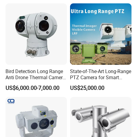
Imaging Scope with
Nightshot Function Thermal
Monocular
Bird Detection Long Range
State-of-The-Art Long-Range
Anti Drone Thermal Camera
PTZ Camera for Smart
Vechile Mounted
Surveillance Solutions
US$6,000.00-7,000.00
US$25,000.00
Surveillance