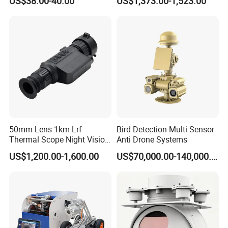
US$38.00-40.00
US$1,373.00-1,523.00
NVR Security System Home
Borehole Pipe Sewer Drain
Surveillance Drone Digital
Inspection Endoscope
Video SD Card CCTV
Camera System
Camera
50mm Lens 1km Lrf
Bird Detection Multi Sensor
Thermal Scope Night Vision
Anti Drone Systems
Sight Camera
US$1,200.00-1,600.00
US$70,000.00-140,000.00