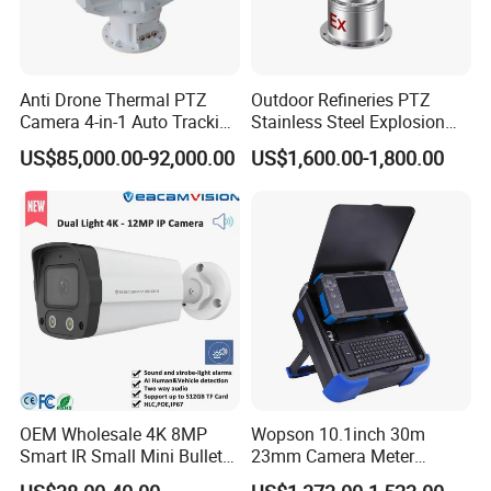
Anti Drone Thermal PTZ
Outdoor Refineries PTZ
Camera 4-in-1 Auto Tracking
Stainless Steel Explosion
Mwir for Air Space
Proof Security CCTV
US$85,000.00-92,000.00
US$1,600.00-1,800.00
Surveillance
Camera
OEM Wholesale 4K 8MP
Wopson 10.1inch 30m
Smart IR Small Mini Bullet
23mm Camera Meter
Network IP Hikvision Dahua
Counter 1080P HD CCTV