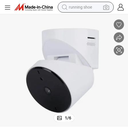
running shoe
powder
shoulder bag
earbud
farm tractor
basketball shoe
electric scooter
tshirt
1
/
6