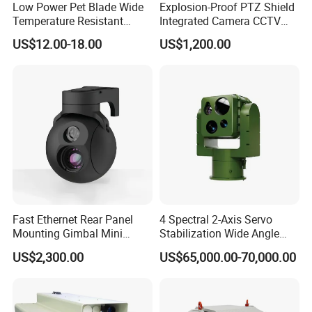
Low Power Pet Blade Wide
Explosion-Proof PTZ Shield
Temperature Resistant
Integrated Camera CCTV
Infrared Correction Thermal
Security Camera
US$12.00-18.00
US$1,200.00
Imaging Shutter
Fast Ethernet Rear Panel
4 Spectral 2-Axis Servo
Mounting Gimbal Mini
Stabilization Wide Angle
Security PTZ IP Pod with
Optical Cooled Zoom
US$2,300.00
US$65,000.00-70,000.00
Tracking Recognition and
Thermal Night Vision
Image Compression
Camera
Capabilities 8mm18mm
Drone Thermal Camera