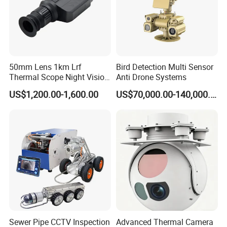
50mm Lens 1km Lrf
Bird Detection Multi Sensor
Thermal Scope Night Vision
Anti Drone Systems
Sight Camera
US$1,200.00-1,600.00
US$70,000.00-140,000.00
Sewer Pipe CCTV Inspection
Advanced Thermal Camera