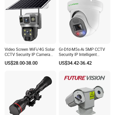
Video Screen WiFi/4G Solar
Gr-Dfd-M5s-Ai 5MP CCTV
CCTV Security IP Camera
Security IP Intelligent
with Smart Light & Sound
Analysis Smart Ai Poe
US$28.00-38.00
US$34.42-36.42
Alarm, PIR Motion Detection
Camera with NVR Face
Recognition Fire Detection
Car Plate Capture