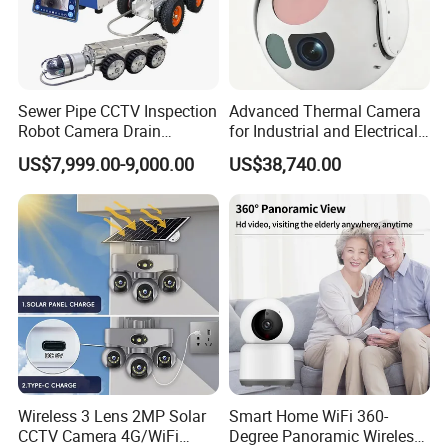
Sewer Pipe CCTV Inspection
Advanced Thermal Camera
Robot Camera Drain
for Industrial and Electrical
Pipeline Crawler Camera for
Applications
US$7,999.00-9,000.00
US$38,740.00
Report
Wireless 3 Lens 2MP Solar
Smart Home WiFi 360-
CCTV Camera 4G/WiFi
Degree Panoramic Wireless