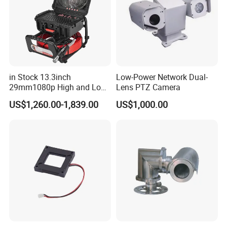
in Stock 13.3inch
Low-Power Network Dual-
29mm1080p High and Low
Lens PTZ Camera
Beams 512Hz Sonde and
US$1,260.00-1,839.00
US$1,000.00
Self Leveling Sewer
Inspection Camera and Pipe
Camera