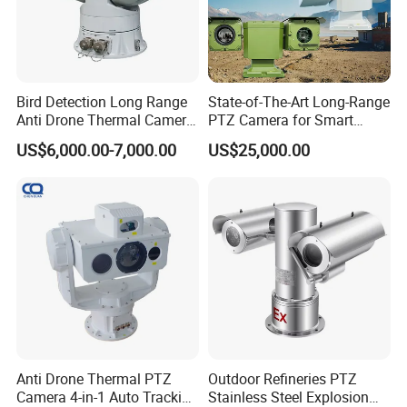
Bird Detection Long Range
State-of-The-Art Long-Range
Anti Drone Thermal Camera
PTZ Camera for Smart
Vechile Mounted
Surveillance Solutions
US$6,000.00-7,000.00
US$25,000.00
Surveillance
Anti Drone Thermal PTZ
Outdoor Refineries PTZ
Camera 4-in-1 Auto Tracking
Stainless Steel Explosion