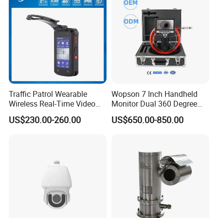
Traffic Patrol Wearable
Wopson 7 Inch Handheld
Wireless Real-Time Video
Monitor Dual 360 Degree
Recording 1080P Video
23mm Pan Tilt Sewer Line
US$230.00-260.00
US$650.00-850.00
Talkback GPS WiFi 4G Body
Plumbing Bore Hold
Worn Camera
Chimney Inspection Camera