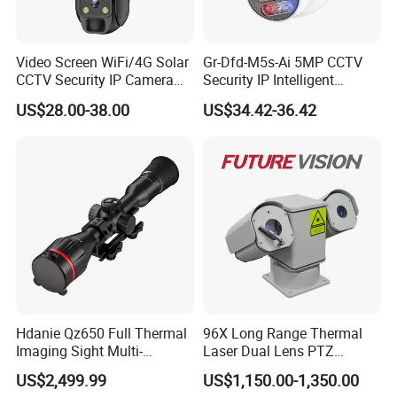
Video Screen WiFi/4G Solar
Gr-Dfd-M5s-Ai 5MP CCTV
CCTV Security IP Camera
Security IP Intelligent
with Smart Light & Sound
Analysis Smart Ai Poe
US$28.00-38.00
US$34.42-36.42
Alarm, PIR Motion Detection
Camera with NVR Face
Recognition Fire Detection
Car Plate Capture
Hdanie Qz650 Full Thermal
96X Long Range Thermal
Imaging Sight Multi-
Laser Dual Lens PTZ
Functional 640*512
Camera CCTV Camera
US$2,499.99
US$1,150.00-1,350.00
Resolution50mm Thermal
Scanner