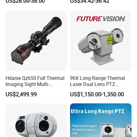
US$28.00-38.00
US$34.42-36.42
Alarm, PIR Motion Detection
Camera with NVR Face
Recognition Fire Detection
Car Plate Capture
Hdanie Qz650 Full Thermal
96X Long Range Thermal
Imaging Sight Multi-
Laser Dual Lens PTZ
Functional 640*512
Camera CCTV Camera
US$2,499.99
US$1,150.00-1,350.00
Resolution50mm Thermal
Scanner
Imaging Scope with
Nightshot Function Thermal
Monocular