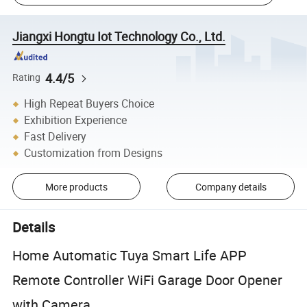
Jiangxi Hongtu Iot Technology Co., Ltd.
4.4/5
Rating
High Repeat Buyers Choice
Exhibition Experience
Fast Delivery
Customization from Designs
More products
Company details
Details
Home Automatic Tuya Smart Life APP
Remote Controller WiFi Garage Door Opener
with Camera