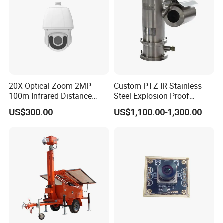
20X Optical Zoom 2MP
Custom PTZ IR Stainless
100m Infrared Distance
Steel Explosion Proof
Dome Camera
Security CCTV Camera
US$300.00
US$1,100.00-1,300.00