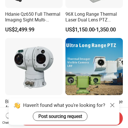
Hdanie Qz650 Full Thermal
96X Long Range Thermal
Imaging Sight Multi-
Laser Dual Lens PTZ
Functional 640*512
Camera CCTV Camera
US$2,499.99
US$1,150.00-1,350.00
Resolution50mm Thermal
Scanner
Imaging Scope with
Nightshot Function Thermal
Monocular
Bird Detection Long Range
State-of-The-Art Long-Range
Haven't found what you're looking for?
Anti Drone Thermal Camera
PTZ Camera for Smart
Vechile Mounted
Surveillance Solutions
US$6,000.00-7,000.00
US$25,000.00
Post sourcing request
Send Inquiry
Surveillance
Chat Now