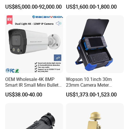
Mwir for Air Space
Proof Security CCTV
US$85,000.00-92,000.00
US$1,600.00-1,800.00
Surveillance
Camera
OEM Wholesale 4K 8MP
Wopson 10.1inch 30m
Smart IR Small Mini Bullet
23mm Camera Meter
Network IP Hikvision Dahua
Counter 1080P HD CCTV
US$38.00-40.00
US$1,373.00-1,523.00
NVR Security System Home
Borehole Pipe Sewer Drain
Surveillance Drone Digital
Inspection Endoscope
Video SD Card CCTV
Camera System
Camera