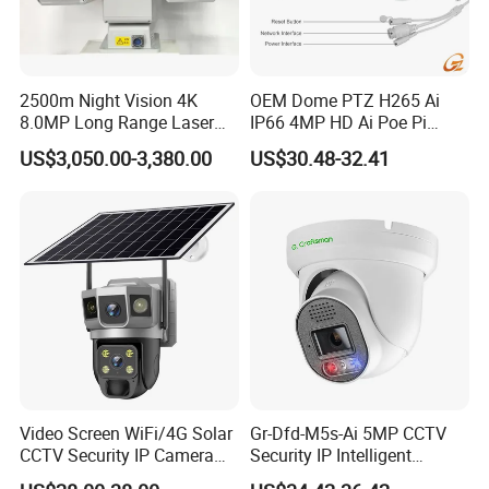
Storage function
Up to 64G
Box
12*10*9cm
Unit weight
0.4kg
2500m Night Vision 4K
OEM Dome PTZ H265 Ai
8.0MP Long Range Laser
IP66 4MP HD Ai Poe Pi
PTZ CCTV Camera
Camera for Security
US$3,050.00-3,380.00
US$30.48-32.41
Monitoring, Mini Concealed
CCTV Camera. Made by
Hikvision and Dahua.
Video Screen WiFi/4G Solar
Gr-Dfd-M5s-Ai 5MP CCTV
CCTV Security IP Camera
Security IP Intelligent
with Smart Light & Sound
Analysis Smart Ai Poe