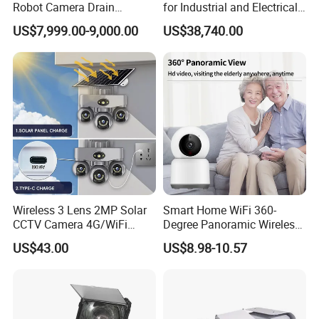
Robot Camera Drain
for Industrial and Electrical
Pipeline Crawler Camera for
Applications
US$7,999.00-9,000.00
US$38,740.00
Report
Wireless 3 Lens 2MP Solar
Smart Home WiFi 360-
CCTV Camera 4G/WiFi
Degree Panoramic Wireless
Camera PTZ Camera
IR Security Camera 2MP
US$43.00
US$8.98-10.57
Dome Camera CMOS
Sensor SD Card Storage
Indoor Use IP Camera