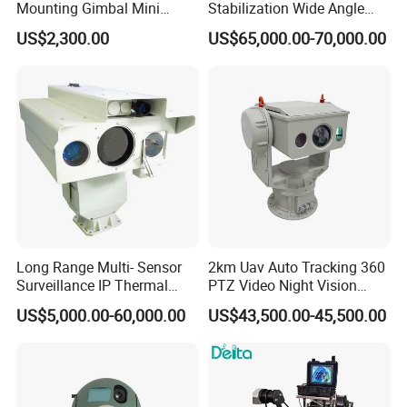
Mounting Gimbal Mini
Stabilization Wide Angle
Security PTZ IP Pod with
Optical Cooled Zoom
US$2,300.00
US$65,000.00-70,000.00
Tracking Recognition and
Thermal Night Vision
Image Compression
Camera
Capabilities 8mm18mm
Drone Thermal Camera
Long Range Multi- Sensor
2km Uav Auto Tracking 360
Surveillance IP Thermal
PTZ Video Night Vision
Imaging Camera with HD
Thermal Ai Security
US$5,000.00-60,000.00
US$43,500.00-45,500.00
Laser Night Vision Camera,
Cameras with Lrf
Laser Rangefinder and
Pantilt Uav, Drones Auto
Tracking